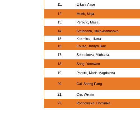
11.
Erkan, Ayse
12.
Munk, Maja
13.
Perovic, Masa
14.
Stefanova, Ilinka Atanasova
15.
Kazmina, Liliana
16.
Fouse, Jordyn Rae
17.
Seboekova, Michaela
18.
Song, Yeonwoo
19.
Pantiru, Maria Magdalena
20.
Cai, Sheng Fang
21.
Qiu, Wenjin
22.
Pochowska, Dominika