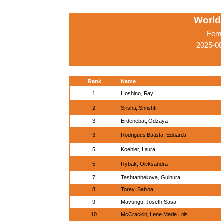
World
Fema
2025-0
Rank
Name
1.
Hoshino, Ray
2.
Srishti, Shrishti
3.
Erdenebat, Odzaya
3.
Rodrigues Batista, Eduarda
5.
Koehler, Laura
5.
Rybak, Oleksandra
7.
Tashtanbekova, Gulnura
8.
Torey, Sabina
9.
Mavungu, Joseth Sasa
10.
McCrackin, Lene Marie Lois