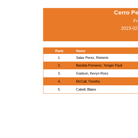
Cerro Pe
Fr
2019-02
Rank
Name
1.
Salas Perez, Reineris
2.
Bastida Pomares, Yonger Pauli
3.
Gadson, Kevyn Ross
4.
McCall, Timothy
5.
Cabell, Blaise