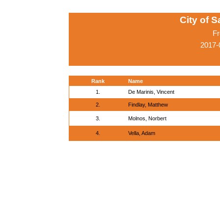
City of 
Fr
2017-
Rank
Name
1.
De Marinis, Vincent
2.
Findlay, Matthew
3.
Molnos, Norbert
4.
Vella, Adam