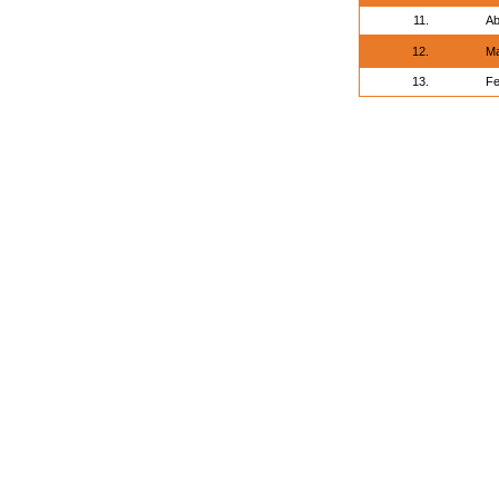
11.
Ab
12.
Ma
13.
Fe