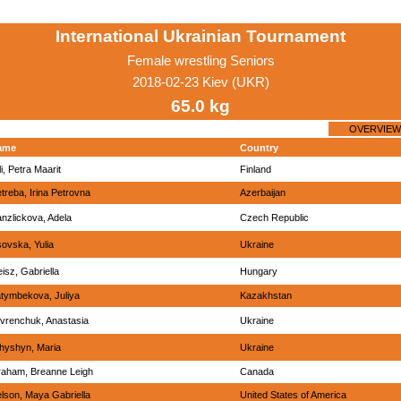
International Ukrainian Tournament
Female wrestling Seniors
2018-02-23 Kiev (UKR)
65.0 kg
OVERVIEW
ame
Country
li, Petra Maarit
Finland
treba, Irina Petrovna
Azerbaijan
nzlickova, Adela
Czech Republic
sovska, Yulia
Ukraine
eisz, Gabriella
Hungary
tymbekova, Juliya
Kazakhstan
vrenchuk, Anastasia
Ukraine
chyshyn, Maria
Ukraine
aham, Breanne Leigh
Canada
lson, Maya Gabriella
United States of America