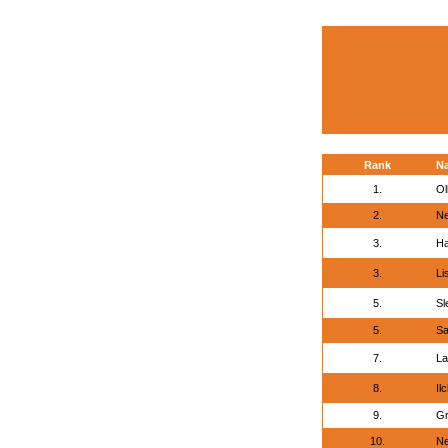
Rank
N
1.
Ol
2.
Ne
3.
Ha
3.
Li
5.
Sl
5.
Sa
7.
La
8.
Il
9.
Gr
10.
Ne