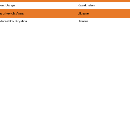
en, Dariga
Kazakhstan
zurkevich, Anna
Ukraine
dorashko, Krystina
Belarus