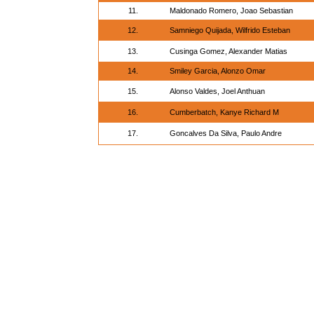
11.
Maldonado Romero, Joao Sebastian
12.
Samniego Quijada, Wilfrido Esteban
13.
Cusinga Gomez, Alexander Matias
14.
Smiley Garcia, Alonzo Omar
15.
Alonso Valdes, Joel Anthuan
16.
Cumberbatch, Kanye Richard M
17.
Goncalves Da Silva, Paulo Andre