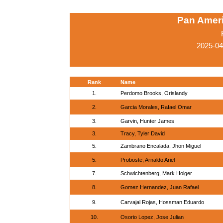
Pan Amer
2025-04
Rank
Name
1.
Perdomo Brooks, Orislandy
2.
Garcia Morales, Rafael Omar
3.
Garvin, Hunter James
3.
Tracy, Tyler David
5.
Zambrano Encalada, Jhon Miguel
5.
Proboste, Arnaldo Ariel
7.
Schwichtenberg, Mark Holger
8.
Gomez Hernandez, Juan Rafael
9.
Carvajal Rojas, Hossman Eduardo
10.
Osorio Lopez, Jose Julian