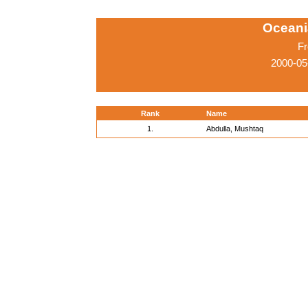
Oceani
Fr
2000-05
Rank
Name
1.
Abdulla, Mushtaq