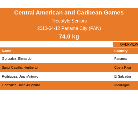
Central American and Caribean Games
Freestyle Seniors
2010-04-12 Panama City (PAN)
74.0 kg
OVERVIEW
Name
Country
Gonzalez, Elonardo
Panama
Sandi Castillo, Heriberto
Costa Rica
Rodriguez, Juan Antonio
El Salvador
Gonzalez, Jose Alejandro
Nicaragua