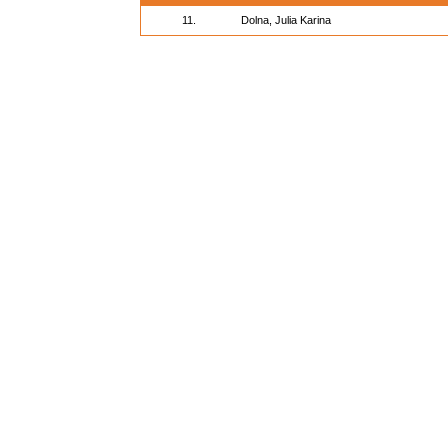
11.
Dolna, Julia Karina