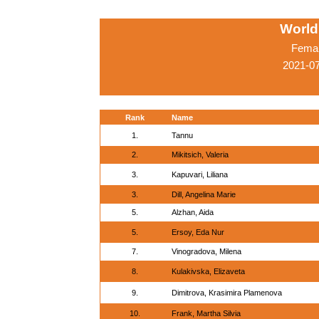
World
Femal
2021-0
Rank
Name
1.
Tannu
2.
Mikitsich, Valeria
3.
Kapuvari, Liliana
3.
Dill, Angelina Marie
5.
Alzhan, Aida
5.
Ersoy, Eda Nur
7.
Vinogradova, Milena
8.
Kulakivska, Elizaveta
9.
Dimitrova, Krasimira Plamenova
10.
Frank, Martha Silvia