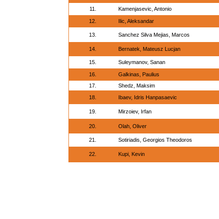
11.
Kamenjasevic, Antonio
12.
Ilic, Aleksandar
13.
Sanchez Silva Mejias, Marcos
14.
Bernatek, Mateusz Lucjan
15.
Suleymanov, Sanan
16.
Galkinas, Paulius
17.
Shedz, Maksim
18.
Ibaev, Idris Hanpasaevic
19.
Mirzoiev, Irfan
20.
Olah, Oliver
21.
Sotiriadis, Georgios Theodoros
22.
Kupi, Kevin