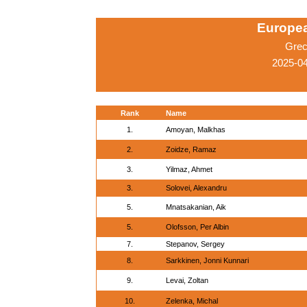
Europe
Grec
2025-04
Rank
Name
1.
Amoyan, Malkhas
2.
Zoidze, Ramaz
3.
Yilmaz, Ahmet
3.
Solovei, Alexandru
5.
Mnatsakanian, Aik
5.
Olofsson, Per Albin
7.
Stepanov, Sergey
8.
Sarkkinen, Jonni Kunnari
9.
Levai, Zoltan
10.
Zelenka, Michal