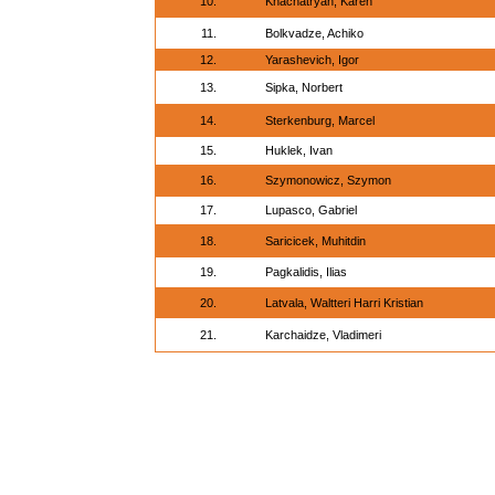
10.
Khachatryan, Karen
11.
Bolkvadze, Achiko
12.
Yarashevich, Igor
13.
Sipka, Norbert
14.
Sterkenburg, Marcel
15.
Huklek, Ivan
16.
Szymonowicz, Szymon
17.
Lupasco, Gabriel
18.
Saricicek, Muhitdin
19.
Pagkalidis, Ilias
20.
Latvala, Waltteri Harri Kristian
21.
Karchaidze, Vladimeri