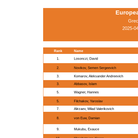
Europe
Grec
2025-04
Rank
Name
1.
Losonczi, David
2.
Novikov, Semen Sergeevich
3.
Komarov, Aleksander Andreevich
3.
Abbasov, Islam
5.
Wagner, Hannes
5.
Filchakov, Yaroslav
7.
Alirzaev, Milad Valerikovich
8.
von Euw, Damian
9.
Mukubu, Exauce