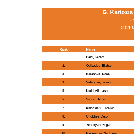
G. Kartozia
Fr
2011-0
Rank
Name
1.
Balci, Serhat
2.
Odikadze, Elizbar
3.
Kerashvili, Dachi
3.
Seturidze, Levan
5.
Ketishvili, Lasha
5.
Yildirim, Riza
7.
Khideshvili, Tornike
8.
Chokheli, Vaso
9.
Yenokyan, Edgar
10.
Karanadze, Bachana