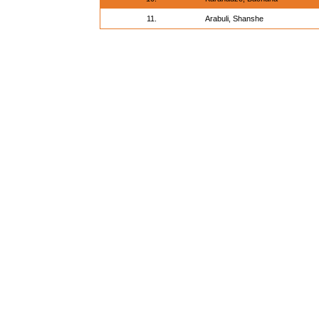
11.
Arabuli, Shanshe