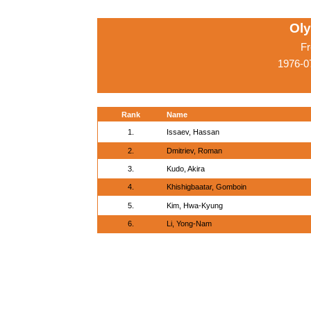
Ol
Fr
1976-0
Rank
Name
1.
Issaev, Hassan
2.
Dmitriev, Roman
3.
Kudo, Akira
4.
Khishigbaatar, Gomboin
5.
Kim, Hwa-Kyung
6.
Li, Yong-Nam