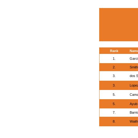
Rank
Nam
1.
Garci
2.
Smith
3.
dos S
3.
Lopez
5.
Cama
5.
Ayub 
7.
Barri
8.
Waith