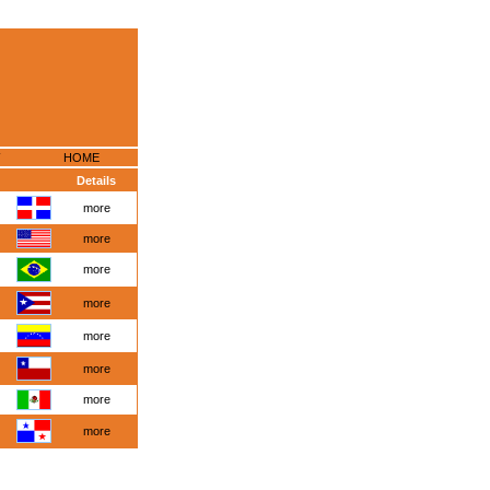
HOME
Details
more
more
more
more
more
more
more
more