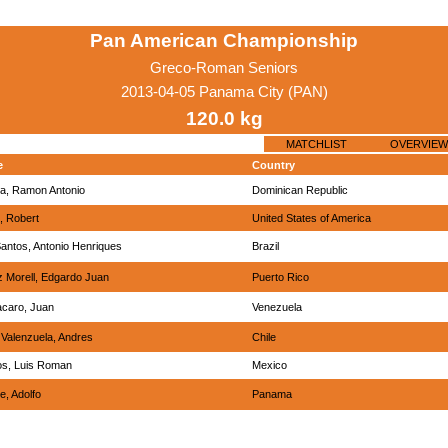
Pan American Championship
Greco-Roman Seniors
2013-04-05 Panama City (PAN)
120.0 kg
MATCHLIST
OVERVIEW
e
Country
a, Ramon Antonio
Dominican Republic
, Robert
United States of America
antos, Antonio Henriques
Brazil
 Morell, Edgardo Juan
Puerto Rico
caro, Juan
Venezuela
Valenzuela, Andres
Chile
os, Luis Roman
Mexico
e, Adolfo
Panama