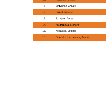
11.
McKilligan, Ashley
12.
Girard, Melissa
13.
Sznajder, Anna
14.
Abutalipova, Elenora
15.
Kepalaite, Virginija
16.
Gonzalez Hernandez, Jennifer