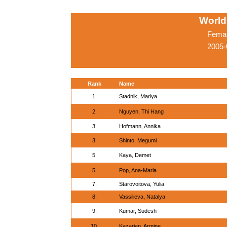
World
Femal
2005-
Rank
Name
1.
Stadnik, Mariya
2.
Nguyen, Thi Hang
3.
Hofmann, Annika
3.
Shinto, Megumi
5.
Kaya, Demet
5.
Pop, Ana-Maria
7.
Starovoitova, Yulia
8.
Vassilieva, Natalya
9.
Kumar, Sudesh
10.
Kazarian, Armine