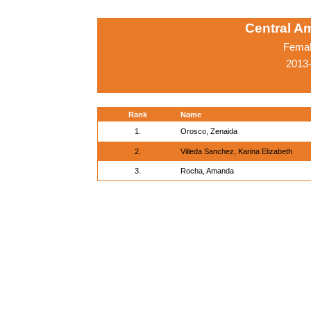
Central A
Femal
2013-
Rank
Name
1.
Orosco, Zenaida
2.
Villeda Sanchez, Karina Elizabeth
3.
Rocha, Amanda