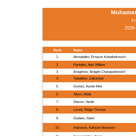
Muhamet
Fr
2026-
Rank
Name
1.
Akmataliev, Ernazar Kubatbekovich
2.
Pantaleo, Alec William
3.
Ibragimov, Ibragim Charaputinovich
3.
Tabaldiev, Zalkarbek
5.
Gomez, Austin Klee
5.
Aliyev, Maiis
7.
Diacon, Vasile
8.
Lovett, Ridge Thomas
9.
Dudaev, Islam
10.
Atanasov, Kaloyan Atanasov