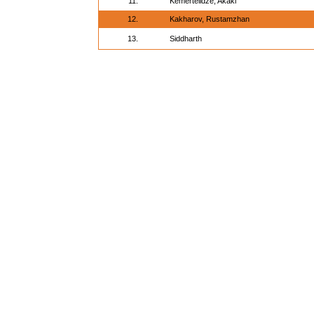
11.
Kemertelidze, Akaki
12.
Kakharov, Rustamzhan
13.
Siddharth