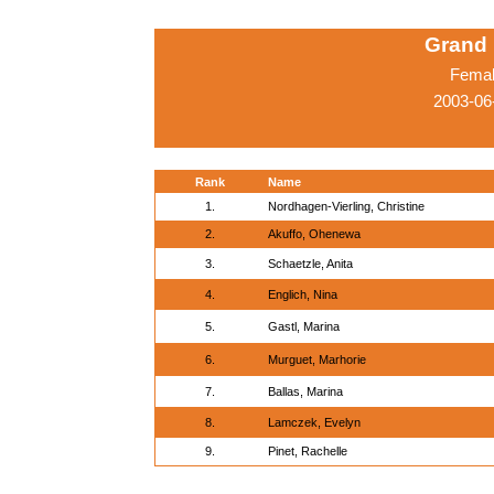
Grand 
Femal
2003-06
Rank
Name
1.
Nordhagen-Vierling, Christine
2.
Akuffo, Ohenewa
3.
Schaetzle, Anita
4.
Englich, Nina
5.
Gastl, Marina
6.
Murguet, Marhorie
7.
Ballas, Marina
8.
Lamczek, Evelyn
9.
Pinet, Rachelle