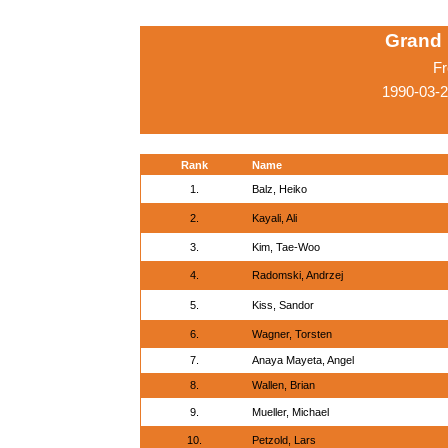
Grand 
Fr
1990-03-
Rank
Name
1.
Balz, Heiko
2.
Kayali, Ali
3.
Kim, Tae-Woo
4.
Radomski, Andrzej
5.
Kiss, Sandor
6.
Wagner, Torsten
7.
Anaya Mayeta, Angel
8.
Wallen, Brian
9.
Mueller, Michael
10.
Petzold, Lars