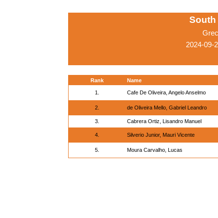
South
Grec
2024-09-2
Rank
Name
1.
Cafe De Oliveira, Angelo Anselmo
2.
de Oliveira Mello, Gabriel Leandro
3.
Cabrera Ortiz, Lisandro Manuel
4.
Silverio Junior, Mauri Vicente
5.
Moura Carvalho, Lucas