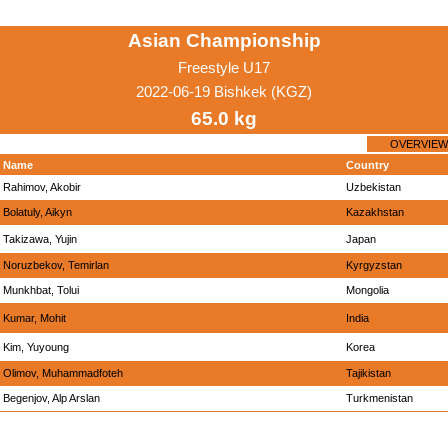
Asian Championship
Freestyle U17
2022-06-19 Bishkek (KGZ)
65.0 kg
OVERVIEW
Name
Country
Rahimov, Akobir
Uzbekistan
Bolatuly, Aikyn
Kazakhstan
Takizawa, Yujin
Japan
Noruzbekov, Temirlan
Kyrgyzstan
Munkhbat, Tolui
Mongolia
Kumar, Mohit
India
Kim, Yuyoung
Korea
Olimov, Muhammadfoteh
Tajikistan
Begenjov, Alp Arslan
Turkmenistan