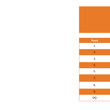
Rank
2.
3.
3.
5.
5.
7.
8.
9.
DQ