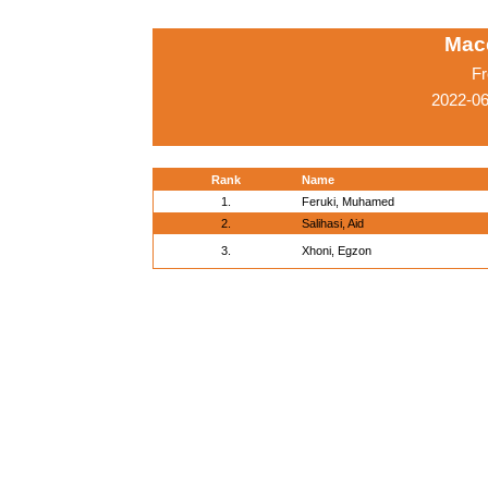
Mac
Fr
2022-0
Rank
Name
1.
Feruki, Muhamed
2.
Salihasi, Aid
3.
Xhoni, Egzon