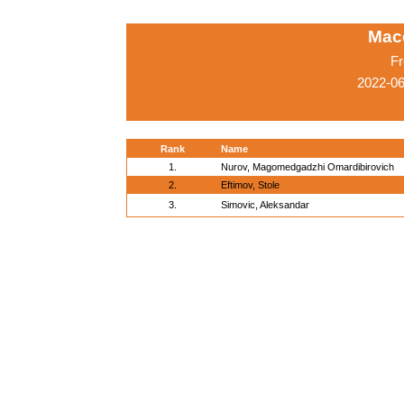
Mac
Fr
2022-0
Rank
Name
1.
Nurov, Magomedgadzhi Omardibirovich
2.
Eftimov, Stole
3.
Simovic, Aleksandar