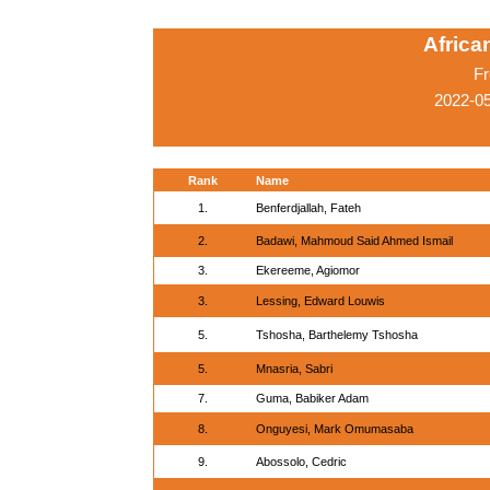
Afric
Fr
2022-05
Rank
Name
1.
Benferdjallah, Fateh
2.
Badawi, Mahmoud Said Ahmed Ismail
3.
Ekereeme, Agiomor
3.
Lessing, Edward Louwis
5.
Tshosha, Barthelemy Tshosha
5.
Mnasria, Sabri
7.
Guma, Babiker Adam
8.
Onguyesi, Mark Omumasaba
9.
Abossolo, Cedric