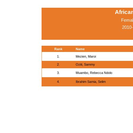
Afric
Femal
2010-
Rank
Name
1.
Mezien, Maroi
2.
Oziti, Sammy
3.
Muambo, Rebecca Ndolo
4.
Ibrahim Samia, Selim