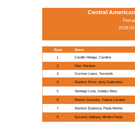
Central America
Femal
2018-03
Rank
Name
1.
Castillo Hidalgo, Carolina
2.
Diaz, Mariana
3.
Guzman Lopez, Yusneylis
3.
Ramirez Perez, Anny Gullermina
5.
Santiago Luna, Jodalys Mary
5.
Ramos Gonzalez, Fatima Carolina
7.
Ramirez Espinoza, Paula Marina
8.
Eysseric Saldana, Mirellys Paola