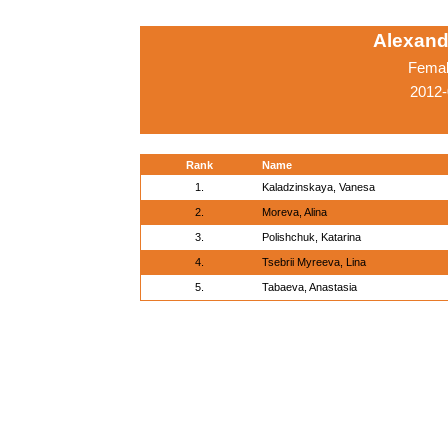
Alexand
Femal
2012-
Rank
Name
1.
Kaladzinskaya, Vanesa
2.
Moreva, Alina
3.
Polishchuk, Katarina
4.
Tsebrii Myreeva, Lina
5.
Tabaeva, Anastasia