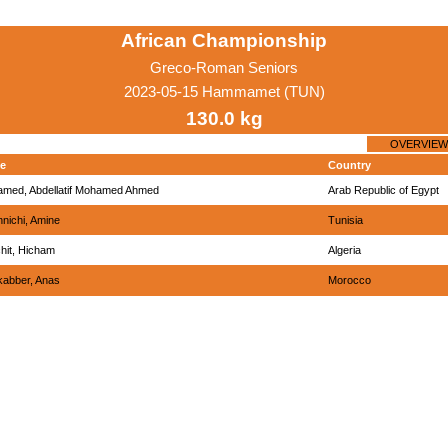
African Championship
Greco-Roman Seniors
2023-05-15 Hammamet (TUN)
130.0 kg
OVERVIEW
e
Country
med, Abdellatif Mohamed Ahmed
Arab Republic of Egypt
nichi, Amine
Tunisia
hit, Hicham
Algeria
abber, Anas
Morocco