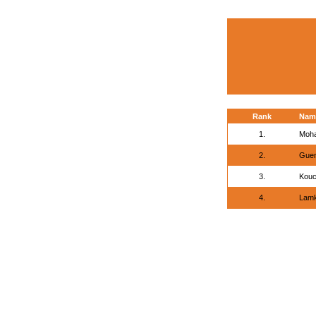
Rank
Nam
1.
Moha
2.
Guen
3.
Kouc
4.
Lamk