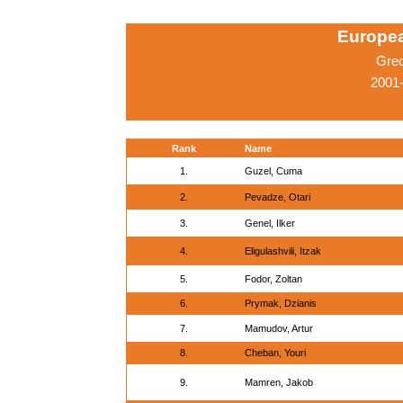
Europe
Gre
2001-
Rank
Name
1.
Guzel, Cuma
2.
Pevadze, Otari
3.
Genel, Ilker
4.
Eligulashvili, Itzak
5.
Fodor, Zoltan
6.
Prymak, Dzianis
7.
Mamudov, Artur
8.
Cheban, Youri
9.
Mamren, Jakob