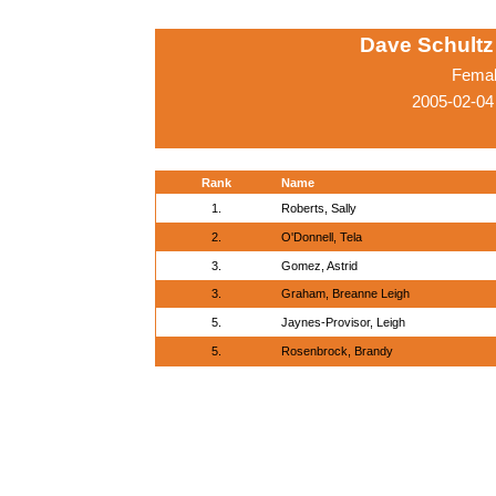
Dave Schultz 
Femal
2005-02-04
Rank
Name
1.
Roberts, Sally
2.
O'Donnell, Tela
3.
Gomez, Astrid
3.
Graham, Breanne Leigh
5.
Jaynes-Provisor, Leigh
5.
Rosenbrock, Brandy