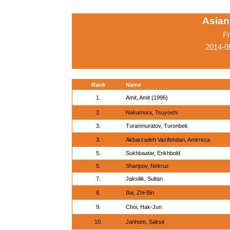
Asian
Fr
2014-0
Rank
Name
1.
Amit, Amit (1996)
2.
Nakamura, Tsuyoshi
3.
Turanmuratov, Turonbek
3.
Akbarzadeh Vazifehdan, Amirreza
5.
Sukhbaatar, Enkhbold
5.
Sharipov, Nekruz
7.
Jaksilik, Sultan
8.
Bai, Zhi-Bin
9.
Choi, Hak-Jun
10.
Janhom, Saksit