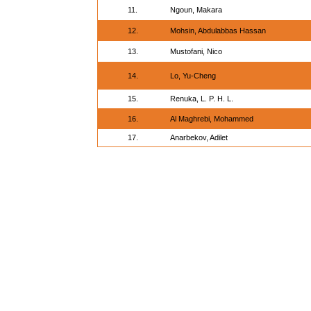
11.
Ngoun, Makara
12.
Mohsin, Abdulabbas Hassan
13.
Mustofani, Nico
14.
Lo, Yu-Cheng
15.
Renuka, L. P. H. L.
16.
Al Maghrebi, Mohammed
17.
Anarbekov, Adilet