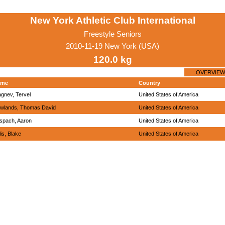
New York Athletic Club International
Freestyle Seniors
2010-11-19 New York (USA)
120.0 kg
OVERVIEW
ame
Country
agnev, Tervel
United States of America
wlands, Thomas David
United States of America
spach, Aaron
United States of America
lis, Blake
United States of America