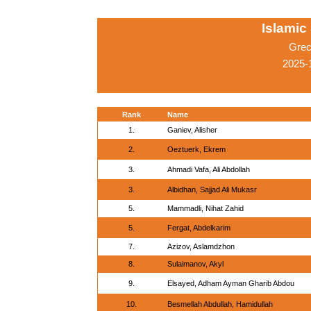
Islamic
Grec
2025-
Rank
Name
1.
Ganiev, Alisher
2.
Oeztuerk, Ekrem
3.
Ahmadi Vafa, Ali Abdollah
3.
Albidhan, Sajjad Ali Mukasr
5.
Mammadli, Nihat Zahid
5.
Fergat, Abdelkarim
7.
Azizov, Aslamdzhon
8.
Sulaimanov, Akyl
9.
Elsayed, Adham Ayman Gharib Abdou
10.
Besmellah Abdullah, Hamidullah