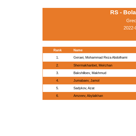
RS - Bol
Grec
2022-
Rank
Name
1.
Geraei, Mohammad Reza Abdolhami
2.
Shermakhanbet, Meirzhan
3.
Bakshilloev, Makhmud
4.
Jumabaev, Jamol
5.
Sadykov, Azat
6.
Amzeev, Abylaikhan