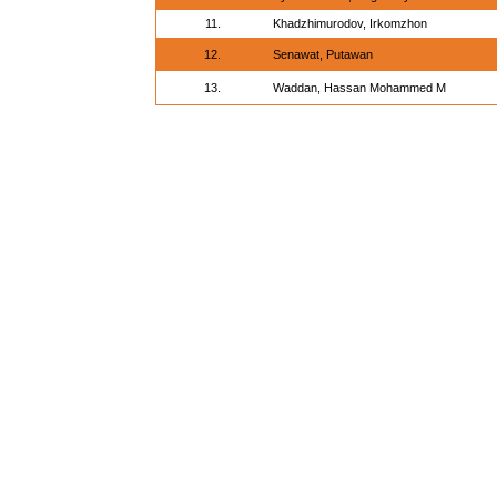
11.
Khadzhimurodov, Irkomzhon
12.
Senawat, Putawan
13.
Waddan, Hassan Mohammed M