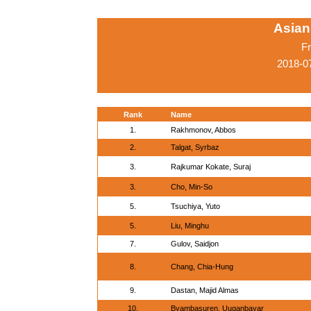
Asian
Fr
2018-0
Rank
Name
1.
Rakhmonov, Abbos
2.
Talgat, Syrbaz
3.
Rajkumar Kokate, Suraj
3.
Cho, Min-So
5.
Tsuchiya, Yuto
5.
Liu, Minghu
7.
Gulov, Saidjon
8.
Chang, Chia-Hung
9.
Dastan, Majid Almas
10.
Byambasuren, Uuganbayar