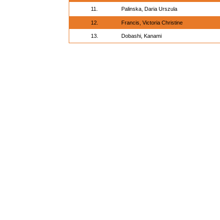
11.
Palinska, Daria Urszula
12.
Francis, Victoria Christine
13.
Dobashi, Kanami