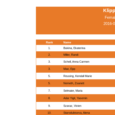
Klip
Femal
2016-0
Rank
Name
1.
Bukina, Ekaterina
2.
Miller, Randi
3.
Schell, Anna Carmen
3.
Mae, Epp
5.
Reusing, Kendall Marie
5.
Nemeth, Zsanett
7.
Selmaier, Maria
8.
Adar Yigit, Yasemin
9.
Szaraz, Vivien
10.
Starodubtseva, Alena