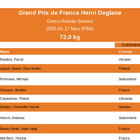
Grand Prix de France Henri Deglane
Greco-Roman Seniors
2025-01-17 Nice (FRA)
72.0 kg
OVERVIEW
Name
Country
Nasibov, Parviz
Ukraine
Lipasti, Matias Olavi Iisakki
Finland
Portmann, Michael
Switzerland
Ghanem, Ibrahim
France
Cepauskas, Rokas
Lithuania
Dahlen, Christoffer Henrik
Sweden
Vetsch, Andreas
Switzerland
Bolaky Meite, Naim Vadji
France
Akli-Berc, Hocine
France