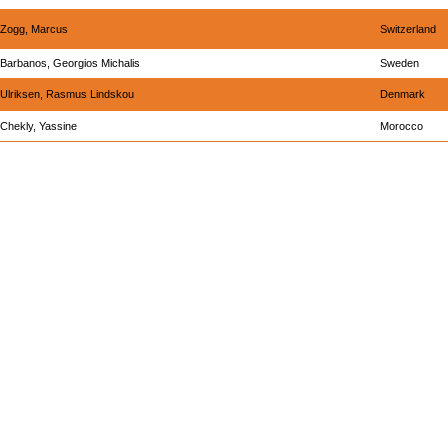
Zogg, Marcus
Switzerland
Barbanos, Georgios Michalis
Sweden
Ulriksen, Rasmus Lindskou
Denmark
Chekly, Yassine
Morocco