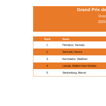
Grand Prix d
Grec
2025
Rank
Name
1.
Filchakov, Yaroslav
2.
Sertcanli, Hamza
3.
Karchaidze, Vladimeri
4.
Latvala, Waltteri Harri Kristian
5.
Sterkenburg, Marcel