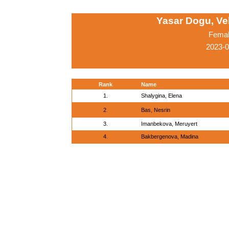
Yasar Dogu, Ve
Femal
2023-0
Rank
Name
1.
Shalygina, Elena
2.
Bas, Nesrin
3.
Imanbekova, Meruyert
4.
Bakbergenova, Madina