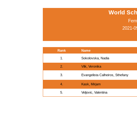
World Sc
Fema
2021-0
Rank
Name
1.
Sokolovska, Nadia
2.
Vilk, Veronika
3.
Evangelista Calheiros, Sthefany
4.
Kask, Mirjam
5.
Veljovic, Valentina