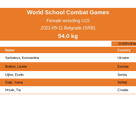
World School Combat Games
Female wrestling U15
2021-09-11 Belgrade (SRB)
54.0 kg
OVERVIEW
Name
Country
Sarbaieva, Konstantina
Ukraine
Bottker, Lisette
Estonia
Uljhei, Evelin
Serbia
Gajic, Ivana
Serbia
Hrsak, Tia
Croatia