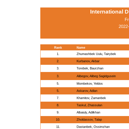
International 
Fr
2022-
Rank
Name
1.
Zhumashbek Uulu, Tairybek
2.
Kurbanov, Akbar
3.
Torebek, Baurzhan
3.
Alibegov, Alibeg Sagidgusein
5.
Mombekov, Yeldos
5.
Askarov, Adlan
7.
Khamitov, Zamanbek
8.
Taskul, Zhassulan
9.
Albaiuly, Adilkhan
10.
Zholdassov, Talap
11.
Dastanbek, Ossimzhan