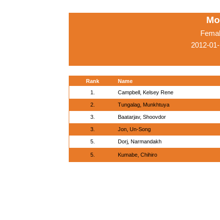
Mo
Femal
2012-01-
Rank
Name
1.
Campbell, Kelsey Rene
2.
Tungalag, Munkhtuya
3.
Baatarjav, Shoovdor
3.
Jon, Un-Song
5.
Dorj, Narmandakh
5.
Kumabe, Chihiro