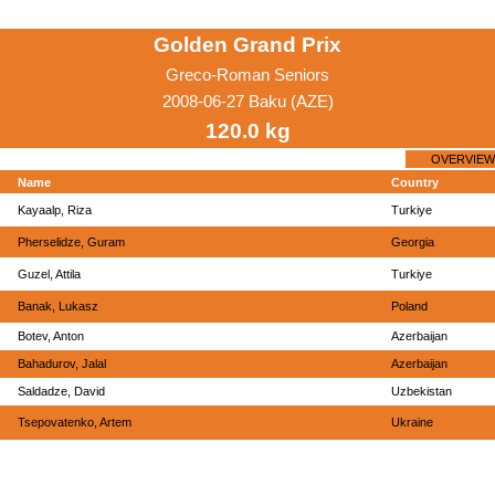
Golden Grand Prix
Greco-Roman Seniors
2008-06-27 Baku (AZE)
120.0 kg
OVERVIEW
Name
Country
Kayaalp, Riza
Turkiye
Pherselidze, Guram
Georgia
Guzel, Attila
Turkiye
Banak, Lukasz
Poland
Botev, Anton
Azerbaijan
Bahadurov, Jalal
Azerbaijan
Saldadze, David
Uzbekistan
Tsepovatenko, Artem
Ukraine