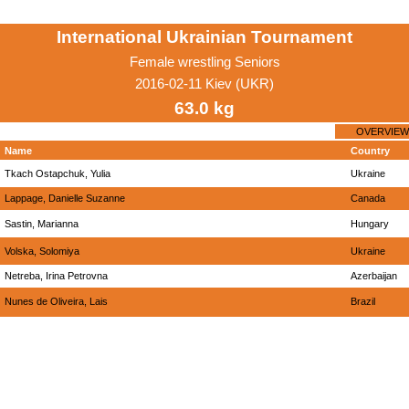
International Ukrainian Tournament
Female wrestling Seniors
2016-02-11 Kiev (UKR)
63.0 kg
OVERVIEW
Name
Country
Tkach Ostapchuk, Yulia
Ukraine
Lappage, Danielle Suzanne
Canada
Sastin, Marianna
Hungary
Volska, Solomiya
Ukraine
Netreba, Irina Petrovna
Azerbaijan
Nunes de Oliveira, Lais
Brazil