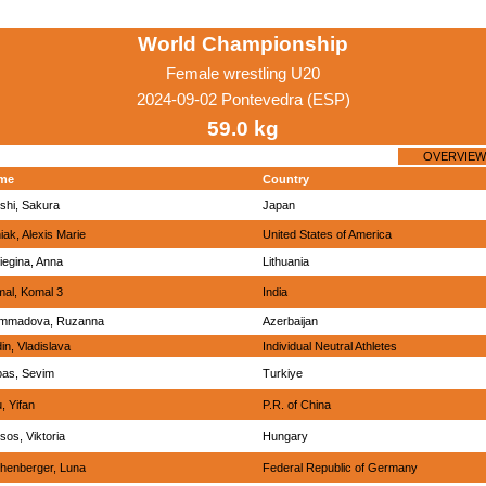
World Championship
Female wrestling U20
2024-09-02 Pontevedra (ESP)
59.0 kg
OVERVIEW
me
Country
shi, Sakura
Japan
iak, Alexis Marie
United States of America
liegina, Anna
Lithuania
al, Komal 3
India
mmadova, Ruzanna
Azerbaijan
in, Vladislava
Individual Neutral Athletes
as, Sevim
Turkiye
, Yifan
P.R. of China
sos, Viktoria
Hungary
henberger, Luna
Federal Republic of Germany