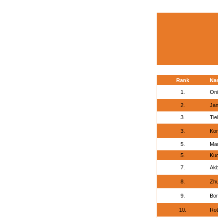
Rank
Na
1.
Oni
2.
Jan
3.
Tie
3.
Kom
5.
Ma
5.
Kud
7.
Akb
8.
Zhu
9.
Bor
10.
Rot