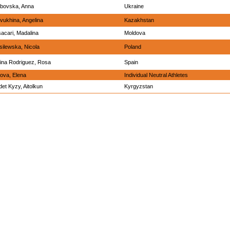
bovska, Anna
Ukraine
vukhina, Angelina
Kazakhstan
sacari, Madalina
Moldova
ilewska, Nicola
Poland
ina Rodriguez, Rosa
Spain
ova, Elena
Individual Neutral Athletes
et Kyzy, Aitolkun
Kyrgyzstan