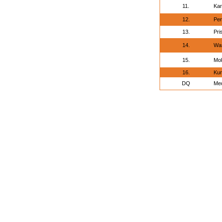
11.
Kar
12.
Per
13.
Pri
14.
Was
15.
Mol
16.
Kur
DQ
Med