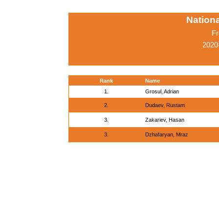
Nationa
Fr
2020
Rank
Name
1.
Grosul, Adrian
2.
Dudaev, Rustam
3.
Zakariev, Hasan
3.
Dzhafaryan, Mraz