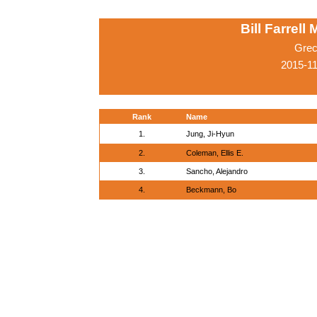
Bill Farrell
Grec
2015-1
Rank
Name
1.
Jung, Ji-Hyun
2.
Coleman, Ellis E.
3.
Sancho, Alejandro
4.
Beckmann, Bo