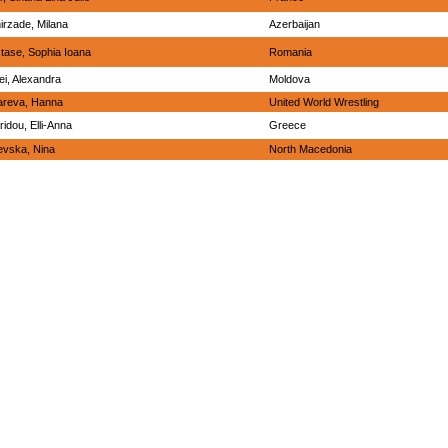
irzade, Milana
Azerbaijan
tase, Sophia Ioana
Romania
ei, Alexandra
Moldova
areva, Hanna
United World Wrestling
ridou, Elli-Anna
Greece
evska, Nina
North Macedonia