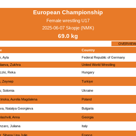
European Championship
Female wrestling U17
2025-06-07 Skopje (NMK)
69.0 kg
OVERVIEW
e
Country
n, Ayla
Federal Republic of Germany
laeva, Zukhra
United World Wrestling
czki, Reka
Hungary
, Zeynep
Turkiye
v, Solomia
Ukraine
inska, Aurelia Magdalena
Poland
va, Natalya Georgieva
Bulgaria
lashvili, Anna
Georgia
nzaro, Juliana
Italy
, Sihana Lina Julie
France