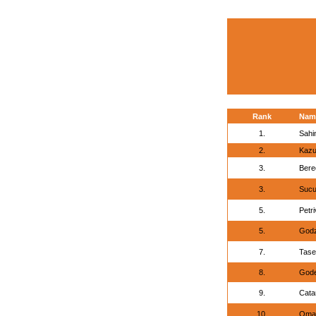
Rank
Nam
1.
Sahi
2.
Kazu
3.
Bere
3.
Sucu
5.
Petri
5.
Godz
7.
Tase
8.
Gode
9.
Cata
10.
Omar