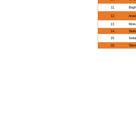
11.
Bagh
12.
Anas
13.
Mois
14.
Siub
15.
Seita
16.
Slav