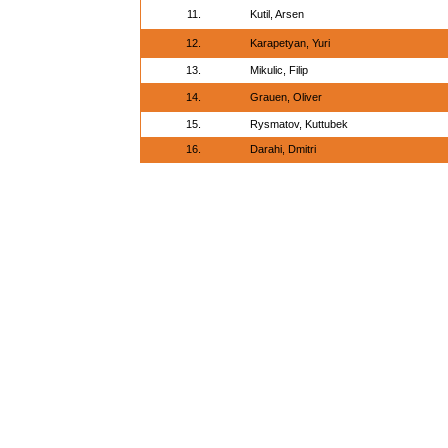
11.
Kutil, Arsen
12.
Karapetyan, Yuri
13.
Mikulic, Filip
14.
Grauen, Oliver
15.
Rysmatov, Kuttubek
16.
Darahi, Dmitri