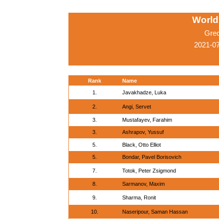
World
Gre
2021-0
Rank
Name
1.
Javakhadze, Luka
2.
Angi, Servet
3.
Mustafayev, Farahim
3.
Ashrapov, Yussuf
5.
Black, Otto Elliot
5.
Bondar, Pavel Borisovich
7.
Totok, Peter Zsigmond
8.
Sarmanov, Maxim
9.
Sharma, Ronit
10.
Naseripour, Saman Hassan