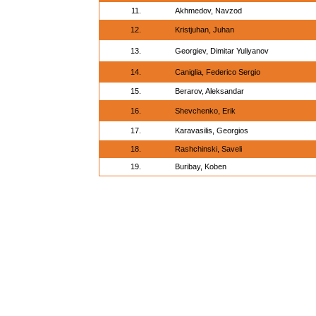
11.
Akhmedov, Navzod
12.
Kristjuhan, Juhan
13.
Georgiev, Dimitar Yuliyanov
14.
Caniglia, Federico Sergio
15.
Berarov, Aleksandar
16.
Shevchenko, Erik
17.
Karavasilis, Georgios
18.
Rashchinski, Saveli
19.
Buribay, Koben