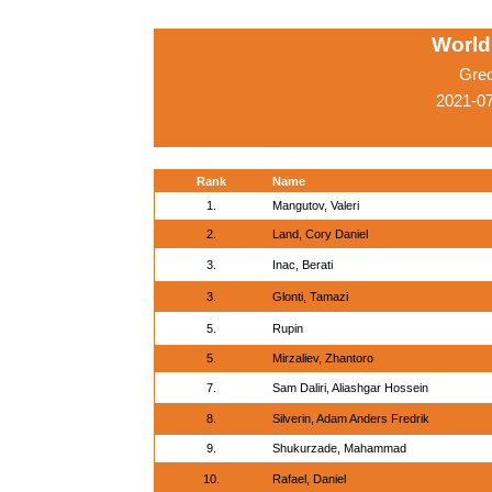
World
Gre
2021-0
Rank
Name
1.
Mangutov, Valeri
2.
Land, Cory Daniel
3.
Inac, Berati
3.
Glonti, Tamazi
5.
Rupin
5.
Mirzaliev, Zhantoro
7.
Sam Daliri, Aliashgar Hossein
8.
Silverin, Adam Anders Fredrik
9.
Shukurzade, Mahammad
10.
Rafael, Daniel